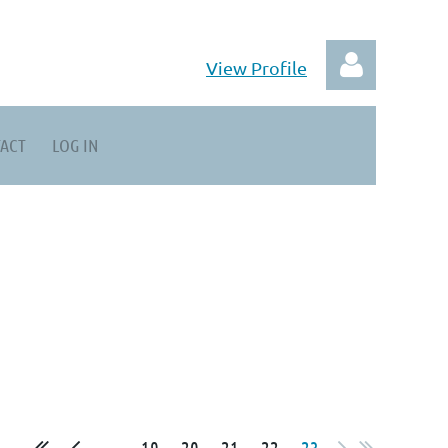
View Profile
ACT
LOG IN
Log in
...
19
20
21
22
23