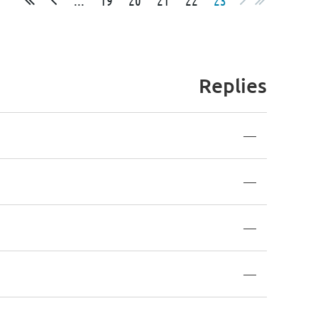
Replies
—
—
—
—