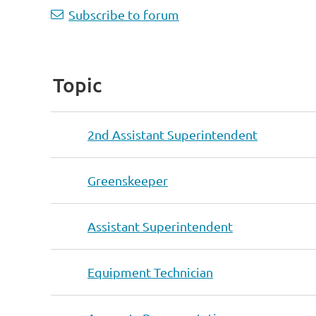
Subscribe to forum
Topic
2nd Assistant Superintendent
Greenskeeper
Assistant Superintendent
Equipment Technician