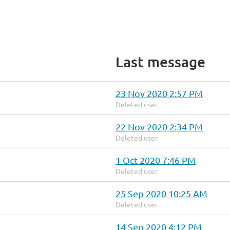
Last message
23 Nov 2020 2:57 PM
Deleted user
22 Nov 2020 2:34 PM
Deleted user
1 Oct 2020 7:46 PM
Deleted user
25 Sep 2020 10:25 AM
Deleted user
14 Sep 2020 4:12 PM