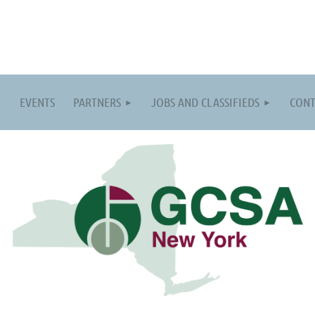
EVENTS
PARTNERS
JOBS AND CLASSIFIEDS
CONT