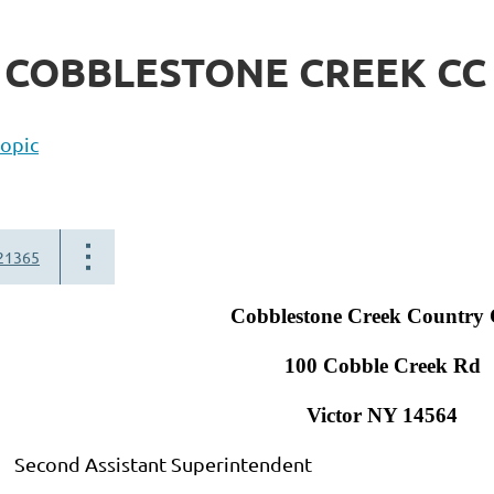
- COBBLESTONE CREEK CC
topic
21365
Cobblestone Creek Country 
100 Cobble Creek Rd
Victor NY 14564
d Assistant Superintendent