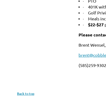
·
PTO
·
401K wit
·
Golf Priv
·
Meals in
$22-$27
·
Please contac
Brent Wensel,
brent@cobble
(585)259-930
Back to top