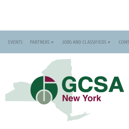
EVENTS
PARTNERS
JOBS AND CLASSIFIEDS
CONT