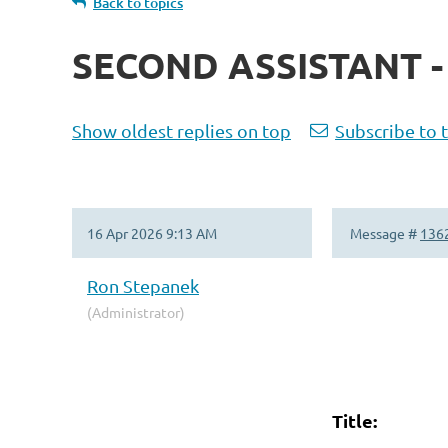
Back to topics
SECOND ASSISTANT 
Show oldest replies on top
Subscribe to 
16 Apr 2026 9:13 AM
Message #
136
Ron Stepanek
(Administrator)
Title:
Secon