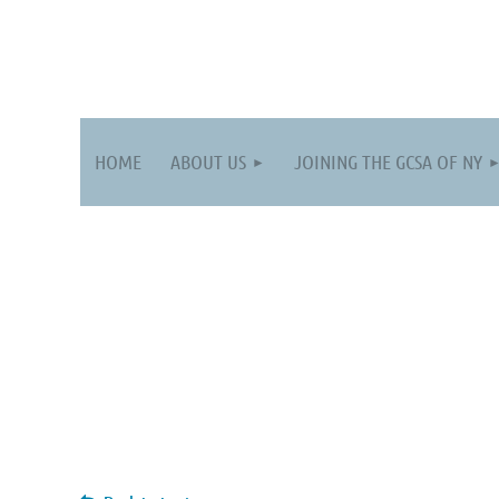
HOME
ABOUT US
JOINING THE GCSA OF NY