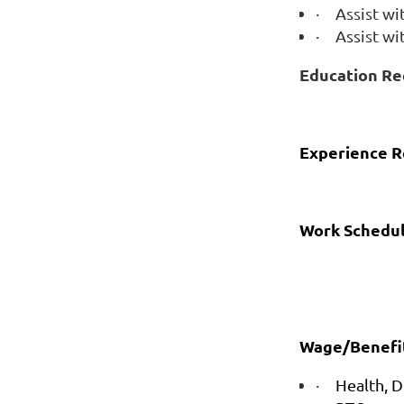
·
Assist wi
·
Assist w
Education Re
Experience R
Work Schedul
Wage/Benefit
·
Health, D