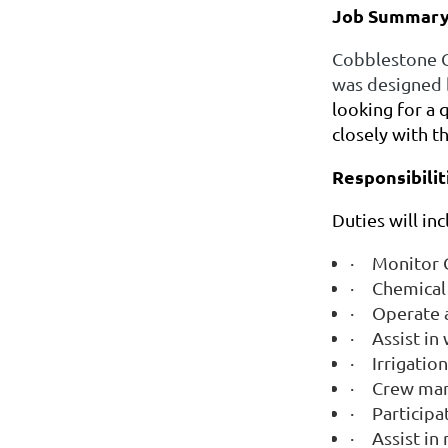
Job Summary
Cobblestone Cr
was designed 
looking for a 
closely with t
Responsibilit
Duties will in
·
Monitor C
·
Chemical 
·
Operate a
·
Assist i
·
Irrigatio
·
Crew ma
·
Participa
·
Assist in