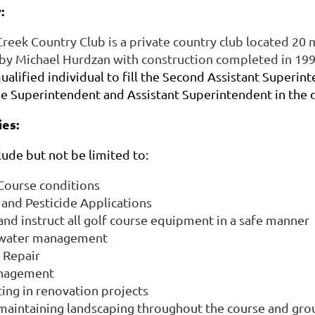
:
eek Country Club is a private country club located 20 
by Michael Hurdzan with construction completed in 19
qualified individual to fill the Second Assistant Superin
he Superintendent and Assistant Superintendent in the 
ies:
clude but not be limited to:
ourse conditions
and Pesticide Applications
nd instruct all golf course equipment in a safe manner
n water management
n Repair
nagement
ting in renovation projects
 maintaining landscaping throughout the course and gr