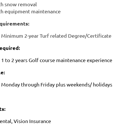
th snow removal
ith equipment maintenance
quirements:
Minimum 2-year Turf related Degree/Certificate
equired:
1 to 2 years Golf course maintenance experience
e:
Monday through Friday plus weekends/ holidays
s:
ental, Vision Insurance