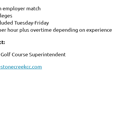
h employer match
ileges
cluded Tuesday-Friday
per hour plus overtime depending on experience
t:
 Golf Course Superintendent
stonecreekcc.com
2