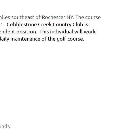
miles southeast of Rochester NY. The course
91.
Cobblestone Creek Country Club is
tendent position. This individual will work
daily maintenance of the golf course.
ounds