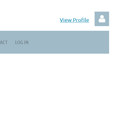
View Profile
ACT
LOG IN
Log in